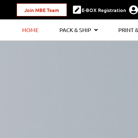
Join MBE Team
E-BOX Registration
HOME
PACK & SHIP
PRINT 