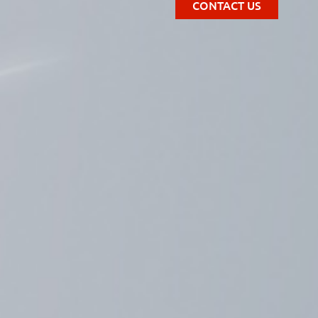
CONTACT US