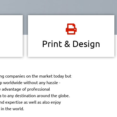
 via online
Finding a printer in Costa Rica may not be
h amazing
hard, but finding the right partner is
 want even
essential.
Print & Design
Read more
ng companies on the market today but
ip worldwide without any hassle -
ke advantage of professional
a to any destination around the globe.
nd expertise as well as also enjoy
 in the world.