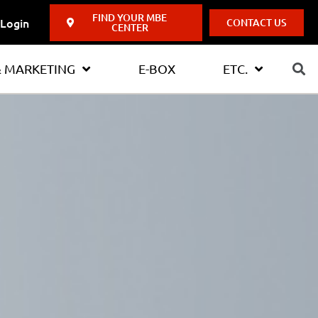
FIND YOUR MBE
Login
CONTACT US
CENTER
& MARKETING
E-BOX
ETC.