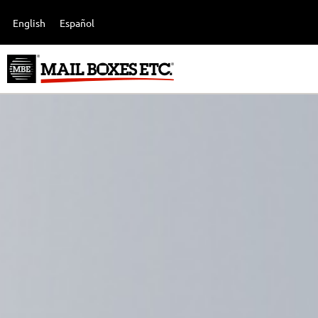
English
Español