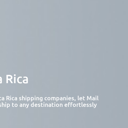
 Rica
a Rica shipping companies, let Mail
ship to any destination effortlessly