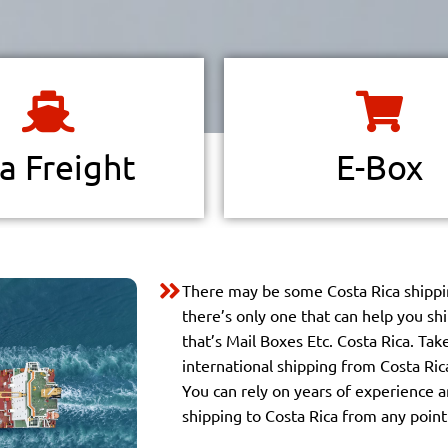
There are millions of items sold
 borders are shrinking.
and physical marketplaces wit
l trade is taking place at an
bargains and deals to make you
d rate on a worldwide scale.
more.
a Freight
E-Box
Read more
Read more
There may be some Costa Rica shippi
there’s only one that can help you sh
that’s Mail Boxes Etc. Costa Rica. Ta
international shipping from Costa Ric
You can rely on years of experience a
shipping to Costa Rica from any point