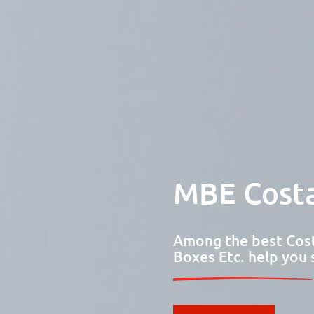
MBE Costa
Among the best Cost
Boxes Etc. help you 