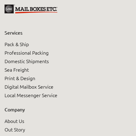
Services
Pack & Ship
Professional Packing
Domestic Shipments
Sea Freight
Print & Design
Digital Mailbox Service
Local Messenger Service
Company
About Us
Out Story