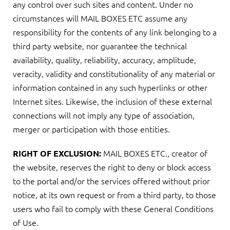
any control over such sites and content. Under no
circumstances will MAIL BOXES ETC assume any
responsibility for the contents of any link belonging to a
third party website, nor guarantee the technical
availability, quality, reliability, accuracy, amplitude,
veracity, validity and constitutionality of any material or
information contained in any such hyperlinks or other
Internet sites. Likewise, the inclusion of these external
connections will not imply any type of association,
merger or participation with those entities.
MAIL BOXES ETC., creator of
RIGHT OF EXCLUSION:
the website, reserves the right to deny or block access
to the portal and/or the services offered without prior
notice, at its own request or from a third party, to those
users who fail to comply with these General Conditions
of Use.