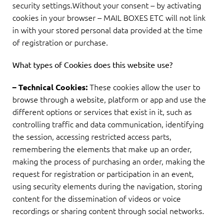
security settings.Without your consent – by activating
cookies in your browser – MAIL BOXES ETC will not link
in with your stored personal data provided at the time
of registration or purchase.
What types of Cookies does this website use?
These cookies allow the user to
– Technical Cookies:
browse through a website, platform or app and use the
different options or services that exist in it, such as
controlling traffic and data communication, identifying
the session, accessing restricted access parts,
remembering the elements that make up an order,
making the process of purchasing an order, making the
request for registration or participation in an event,
using security elements during the navigation, storing
content for the dissemination of videos or voice
recordings or sharing content through social networks.