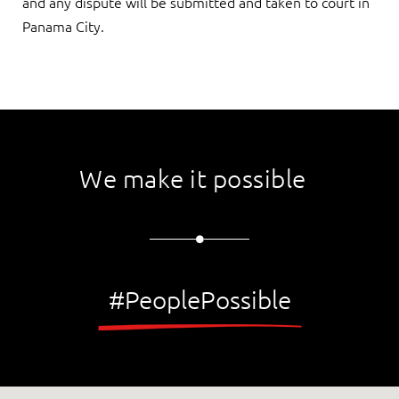
and any dispute will be submitted and taken to court in
Panama City.
We make it possible
#PeoplePossible