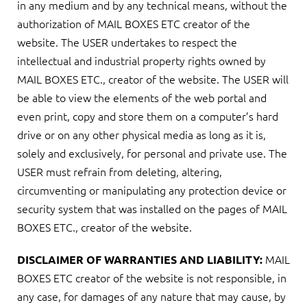
in any medium and by any technical means, without the
authorization of MAIL BOXES ETC creator of the
website. The USER undertakes to respect the
intellectual and industrial property rights owned by
MAIL BOXES ETC., creator of the website. The USER will
be able to view the elements of the web portal and
even print, copy and store them on a computer’s hard
drive or on any other physical media as long as it is,
solely and exclusively, for personal and private use. The
USER must refrain from deleting, altering,
circumventing or manipulating any protection device or
security system that was installed on the pages of MAIL
BOXES ETC., creator of the website.
MAIL
DISCLAIMER OF WARRANTIES AND LIABILITY:
BOXES ETC creator of the website is not responsible, in
any case, for damages of any nature that may cause, by