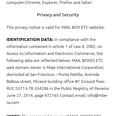
computer:Chrome, Explorer, Firefox and Safari.
Privacy and Security
This privacy notice is valid for MAIL BOX ETC website.
In compliance with the
IDENTIFICATION DATA:
information contained in article 1 of Law 6, 2002, on
Access to Information and Electronic Commerce, the
following data are reflected below: MAIL BOXES ETC
web domain owner is Maje International Corporation,
domiciled at San Francisco – Punta Paitilla, Avenida
Balboa street, Mirasol building office #1 Ground floor.
RUC:55713-78-334206 in the Public Registry of Panama
June 27, 2014, page 672165 Contact email: info@mbe-
ca.com