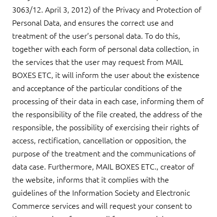
3063/12. April 3, 2012) of the Privacy and Protection of
Personal Data, and ensures the correct use and
treatment of the user’s personal data. To do this,
together with each form of personal data collection, in
the services that the user may request from MAIL
BOXES ETC, it will inform the user about the existence
and acceptance of the particular conditions of the
processing of their data in each case, informing them of
the responsibility of the file created, the address of the
responsible, the possibility of exercising their rights of
access, rectification, cancellation or opposition, the
purpose of the treatment and the communications of
data case. Furthermore, MAIL BOXES ETC., creator of
the website, informs that it complies with the
guidelines of the Information Society and Electronic
Commerce services and will request your consent to