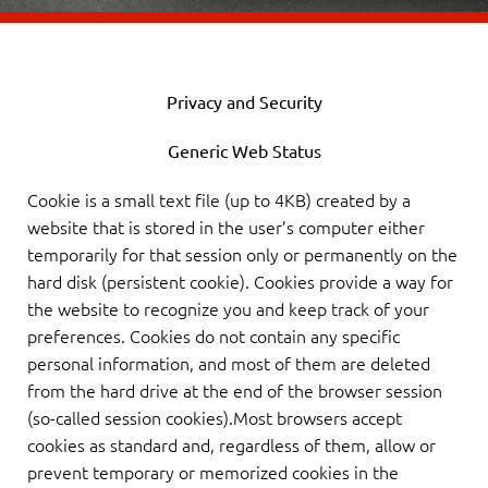
Privacy and Security
Generic Web Status
Cookie is a small text file (up to 4KB) created by a
website that is stored in the user’s computer either
temporarily for that session only or permanently on the
hard disk (persistent cookie). Cookies provide a way for
the website to recognize you and keep track of your
preferences. Cookies do not contain any specific
personal information, and most of them are deleted
from the hard drive at the end of the browser session
(so-called session cookies).Most browsers accept
cookies as standard and, regardless of them, allow or
prevent temporary or memorized cookies in the