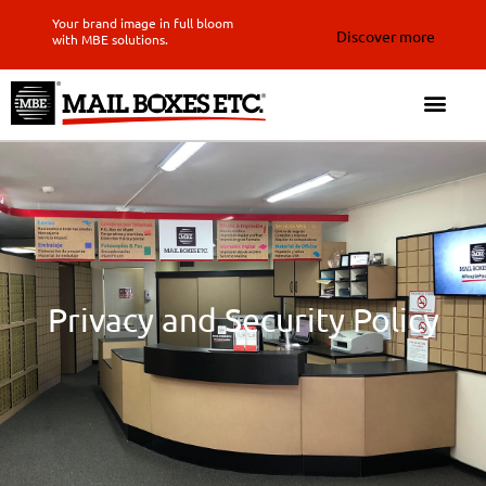
Your brand image in full bloom
Discover more
with MBE solutions.
Privacy and Security Policy