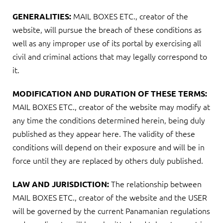
MAIL BOXES ETC., creator of the
GENERALITIES:
website, will pursue the breach of these conditions as
well as any improper use of its portal by exercising all
civil and criminal actions that may legally correspond to
it.
MODIFICATION AND DURATION OF THESE TERMS:
MAIL BOXES ETC., creator of the website may modify at
any time the conditions determined herein, being duly
published as they appear here. The validity of these
conditions will depend on their exposure and will be in
force until they are replaced by others duly published.
The relationship between
LAW AND JURISDICTION:
MAIL BOXES ETC., creator of the website and the USER
will be governed by the current Panamanian regulations