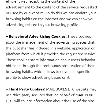
efficient way, adapting the content of the
advertisement to the content of the service requested
or used by our website. To do this we can analyze your
browsing habits on the Internet and we can show you
advertising related to your browsing profile.
These cookies
– Behavioral Advertising Cookies:
allow the management of the advertising spaces that
the publisher has included in a website, application or
platform from which it provides the requested service.
These cookies store information about users behavior
obtained through the continuous observation of their
browsing habits, which allows to develop a specific
profile to show advertising based on it.
MAIL BOXES ETC website may
– Third Party Cookies:
use third-party services that, on behalf of MAIL BOXES
ETC, will collect information about the use of the site