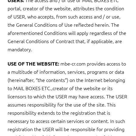
The access and / or use of MAIL BOXES ETC
USERS:
portal, creator of the website, attributes the condition
of USER, who accepts, from such access and / or use,
the General Conditions of Use reflected herein. The
aforementioned Conditions will apply regardless of the
General Conditions of Contract that, if applicable, are
mandatory.
mbe-cr.com provides access to
USE OF THE WEBSITE:
a multitude of information, services, programs or data
(hereinafter, “the contents”) on the Internet belonging
to MAIL BOXES ETC.,creator of the website or its
licensors to which the USER may have access. The USER
assumes responsibility for the use of the site. This
responsibility extends to the registration that is
necessary to access certain services or content. In such
registration the USER will be responsible for providing