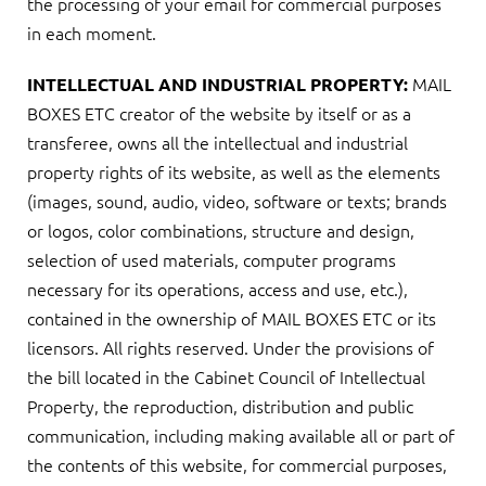
the processing of your email for commercial purposes
in each moment.
MAIL
INTELLECTUAL AND INDUSTRIAL PROPERTY:
BOXES ETC creator of the website by itself or as a
transferee, owns all the intellectual and industrial
property rights of its website, as well as the elements
(images, sound, audio, video, software or texts; brands
or logos, color combinations, structure and design,
selection of used materials, computer programs
necessary for its operations, access and use, etc.),
contained in the ownership of MAIL BOXES ETC or its
licensors. All rights reserved. Under the provisions of
the bill located in the Cabinet Council of Intellectual
Property, the reproduction, distribution and public
communication, including making available all or part of
the contents of this website, for commercial purposes,