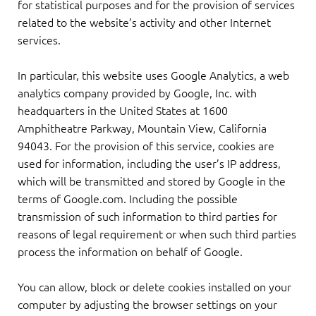
for statistical purposes and for the provision of services
related to the website’s activity and other Internet
services.
In particular, this website uses Google Analytics, a web
analytics company provided by Google, Inc. with
headquarters in the United States at 1600
Amphitheatre Parkway, Mountain View, California
94043. For the provision of this service, cookies are
used for information, including the user’s IP address,
which will be transmitted and stored by Google in the
terms of Google.com. Including the possible
transmission of such information to third parties for
reasons of legal requirement or when such third parties
process the information on behalf of Google.
You can allow, block or delete cookies installed on your
computer by adjusting the browser settings on your