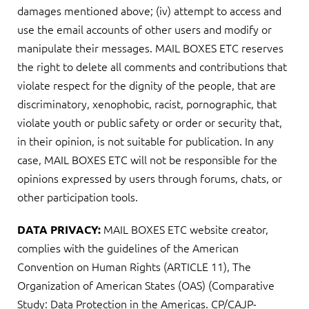
damages mentioned above; (iv) attempt to access and
use the email accounts of other users and modify or
manipulate their messages. MAIL BOXES ETC reserves
the right to delete all comments and contributions that
violate respect for the dignity of the people, that are
discriminatory, xenophobic, racist, pornographic, that
violate youth or public safety or order or security that,
in their opinion, is not suitable for publication. In any
case, MAIL BOXES ETC will not be responsible for the
opinions expressed by users through forums, chats, or
other participation tools.
MAIL BOXES ETC website creator,
DATA PRIVACY:
complies with the guidelines of the American
Convention on Human Rights (ARTICLE 11), The
Organization of American States (OAS) (Comparative
Study: Data Protection in the Americas. CP/CAJP-