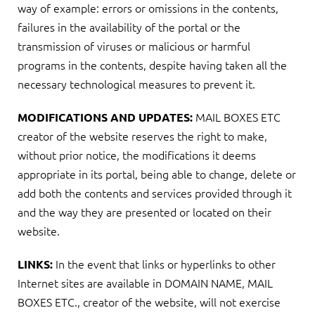
way of example: errors or omissions in the contents,
failures in the availability of the portal or the
transmission of viruses or malicious or harmful
programs in the contents, despite having taken all the
necessary technological measures to prevent it.
MAIL BOXES ETC
MODIFICATIONS AND UPDATES:
creator of the website reserves the right to make,
without prior notice, the modifications it deems
appropriate in its portal, being able to change, delete or
add both the contents and services provided through it
and the way they are presented or located on their
website.
In the event that links or hyperlinks to other
LINKS:
Internet sites are available in DOMAIN NAME, MAIL
BOXES ETC., creator of the website, will not exercise