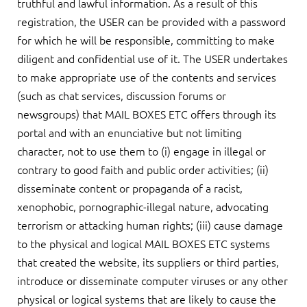
truthful and lawful information. As a result of this
registration, the USER can be provided with a password
for which he will be responsible, committing to make
diligent and confidential use of it. The USER undertakes
to make appropriate use of the contents and services
(such as chat services, discussion forums or
newsgroups) that MAIL BOXES ETC offers through its
portal and with an enunciative but not limiting
character, not to use them to (i) engage in illegal or
contrary to good faith and public order activities; (ii)
disseminate content or propaganda of a racist,
xenophobic, pornographic-illegal nature, advocating
terrorism or attacking human rights; (iii) cause damage
to the physical and logical MAIL BOXES ETC systems
that created the website, its suppliers or third parties,
introduce or disseminate computer viruses or any other
physical or logical systems that are likely to cause the