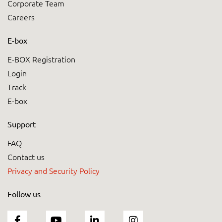
Corporate Team
Careers
E-box
E-BOX Registration
Login
Track
E-box
Support
FAQ
Contact us
Privacy and Security Policy
Follow us