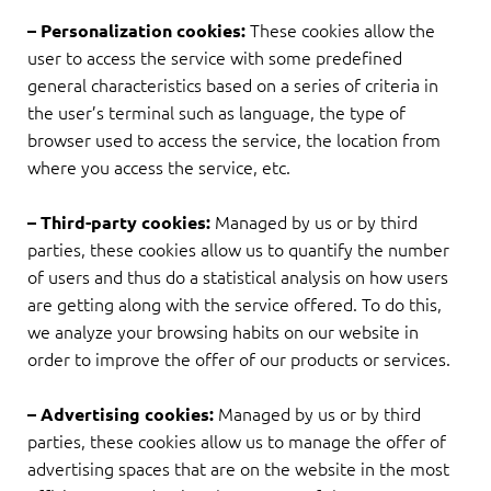
These cookies allow the
– Personalization cookies:
user to access the service with some predefined
general characteristics based on a series of criteria in
the user’s terminal such as language, the type of
browser used to access the service, the location from
where you access the service, etc.
Managed by us or by third
– Third-party cookies:
parties, these cookies allow us to quantify the number
of users and thus do a statistical analysis on how users
are getting along with the service offered. To do this,
we analyze your browsing habits on our website in
order to improve the offer of our products or services.
Managed by us or by third
– Advertising cookies:
parties, these cookies allow us to manage the offer of
advertising spaces that are on the website in the most