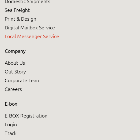
Domestic Shipments
Sea Freight
Print & Design
Digital Mailbox Service
Local Messenger Service
Company
About Us
Out Story
Corporate Team
Careers
E-box
E-BOX Registration
Login
Track