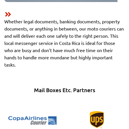
Whether legal documents, banking documents, property
documents, or anything in between, our moto couriers can
and will deliver each one safely to the right person. This
local messenger service in Costa Rica is ideal for those
who are busy and don’t have much free time on their
hands to handle more mundane but highly important
tasks.
Mail Boxes Etc. Partners