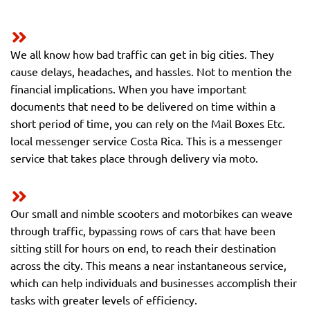
We all know how bad traffic can get in big cities. They
cause delays, headaches, and hassles. Not to mention the
financial implications. When you have important
documents that need to be delivered on time within a
short period of time, you can rely on the Mail Boxes Etc.
local messenger service Costa Rica. This is a messenger
service that takes place through delivery via moto.
Our small and nimble scooters and motorbikes can weave
through traffic, bypassing rows of cars that have been
sitting still for hours on end, to reach their destination
across the city. This means a near instantaneous service,
which can help individuals and businesses accomplish their
tasks with greater levels of efficiency.