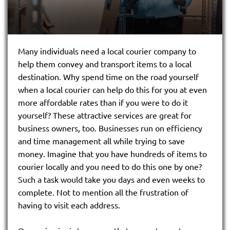
Many individuals need a local courier company to
help them convey and transport items to a local
destination. Why spend time on the road yourself
when a local courier can help do this for you at even
more affordable rates than if you were to do it
yourself? These attractive services are great for
business owners, too. Businesses run on efficiency
and time management all while trying to save
money. Imagine that you have hundreds of items to
courier locally and you need to do this one by one?
Such a task would take you days and even weeks to
complete. Not to mention all the frustration of
having to visit each address.