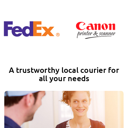
A trustworthy local courier for
all your needs