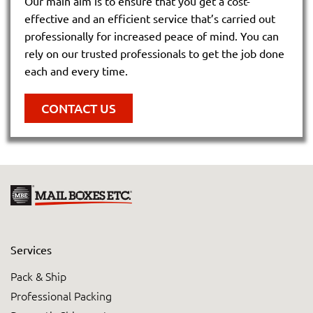
Our main aim is to ensure that you get a cost-
effective and an efficient service that’s carried out
professionally for increased peace of mind. You can
rely on our trusted professionals to get the job done
each and every time.
CONTACT US
Services
Pack & Ship
Professional Packing