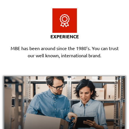
EXPERIENCE
MBE has been around since the 1980’s. You can trust
our well known, international brand.