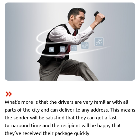
What’s more is that the drivers are very familiar with all
parts of the city and can deliver to any address. This means
the sender will be satisfied that they can get a fast
turnaround time and the recipient will be happy that
they’ve received their package quickly.