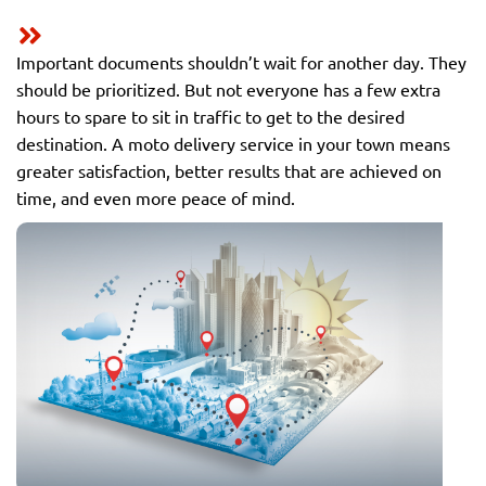
Important documents shouldn’t wait for another day. They
should be prioritized. But not everyone has a few extra
hours to spare to sit in traffic to get to the desired
destination. A moto delivery service in your town means
greater satisfaction, better results that are achieved on
time, and even more peace of mind.