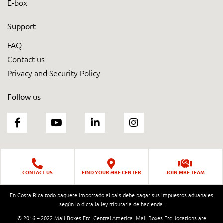
E-box
Support
FAQ
Contact us
Privacy and Security Policy
Follow us
CONTACT US
FIND YOUR MBE CENTER
JOIN MBE TEAM
En Costa Rica todo paquete importado al país debe pagar sus impuestos aduanales
según lo dicta la ley tributaria de hacienda.
© 2016 – 2022 Mail Boxes Etc. Central America. Mail Boxes Etc. locations are