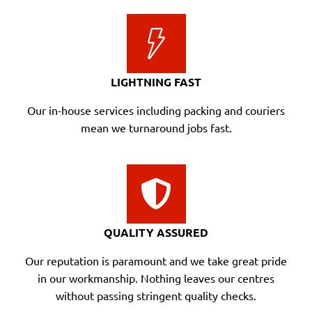
LIGHTNING FAST
Our in-house services including packing and couriers
mean we turnaround jobs fast.
QUALITY ASSURED
Our reputation is paramount and we take great pride
in our workmanship. Nothing leaves our centres
without passing stringent quality checks.