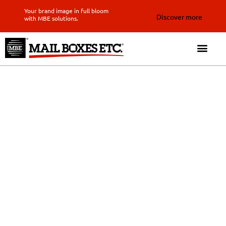
Your brand image in full bloom
Discover more
with MBE solutions.
Expertly delivered results
with our local messenger
service in Costa Rica