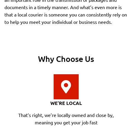
documents in a timely manner. And what’s even more is
that a local courier is someone you can consistently rely on
to help you meet your individual or business needs.
Why Choose Us
WE’RE LOCAL
That’s right, we’re locally owned and close by,
meaning you get your job fast