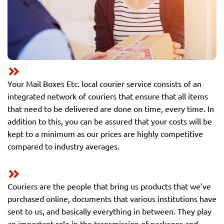
Your Mail Boxes Etc. local courier service consists of an
integrated network of couriers that ensure that all items
that need to be delivered are done on time, every time. In
addition to this, you can be assured that your costs will be
kept to a minimum as our prices are highly competitive
compared to industry averages.
Couriers are the people that bring us products that we’ve
purchased online, documents that various institutions have
sent to us, and basically everything in between. They play
an important role in the transmission of packages and