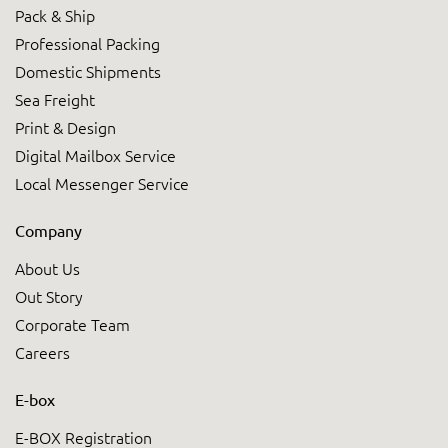
Pack & Ship
Professional Packing
Domestic Shipments
Sea Freight
Print & Design
Digital Mailbox Service
Local Messenger Service
Company
About Us
Out Story
Corporate Team
Careers
E-box
E-BOX Registration