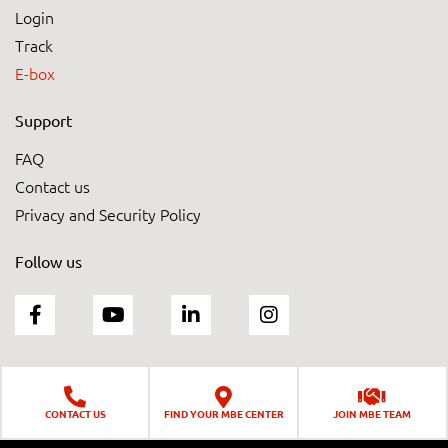
Login
Track
E-box
Support
FAQ
Contact us
Privacy and Security Policy
Follow us
CONTACT US
FIND YOUR MBE CENTER
JOIN MBE TEAM