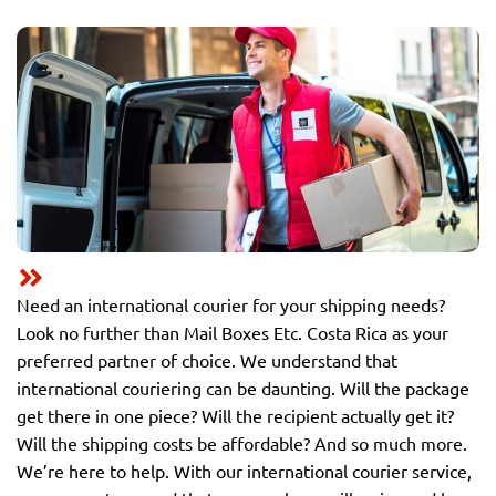
Need an international courier for your shipping needs?
Look no further than Mail Boxes Etc. Costa Rica as your
preferred partner of choice. We understand that
international couriering can be daunting. Will the package
get there in one piece? Will the recipient actually get it?
Will the shipping costs be affordable? And so much more.
We’re here to help. With our international courier service,