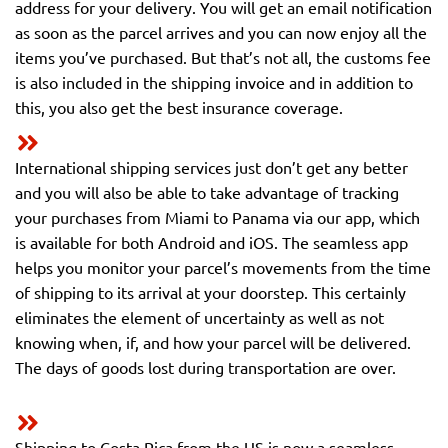
address for your delivery. You will get an email notification
as soon as the parcel arrives and you can now enjoy all the
items you’ve purchased. But that’s not all, the customs fee
is also included in the shipping invoice and in addition to
this, you also get the best insurance coverage.
International shipping services just don’t get any better
and you will also be able to take advantage of tracking
your purchases from Miami to Panama via our app, which
is available for both Android and iOS. The seamless app
helps you monitor your parcel’s movements from the time
of shipping to its arrival at your doorstep. This certainly
eliminates the element of uncertainty as well as not
knowing when, if, and how your parcel will be delivered.
The days of goods lost during transportation are over.
Shipping to Costa Rica from the US is now a seamless