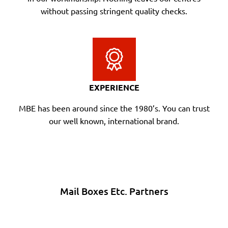
without passing stringent quality checks.
EXPERIENCE
MBE has been around since the 1980’s. You can trust
our well known, international brand.
Mail Boxes Etc. Partners