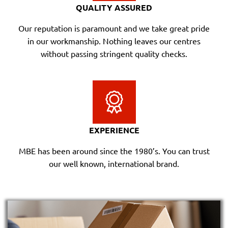
QUALITY ASSURED
Our reputation is paramount and we take great pride
in our workmanship. Nothing leaves our centres
without passing stringent quality checks.
EXPERIENCE
MBE has been around since the 1980’s. You can trust
our well known, international brand.