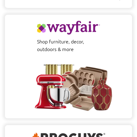
Shop furniture, decor,
outdoors & more