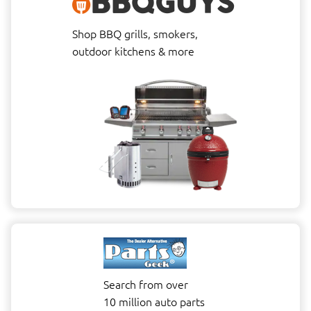
Shop BBQ grills, smokers,
outdoor kitchens & more
Search from over
10 million auto parts