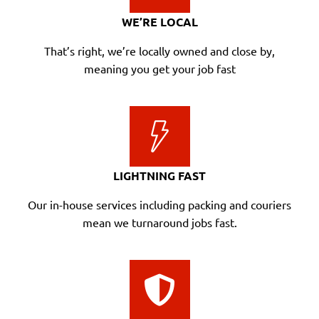
WE’RE LOCAL
That’s right, we’re locally owned and close by,
meaning you get your job fast
LIGHTNING FAST
Our in-house services including packing and couriers
mean we turnaround jobs fast.