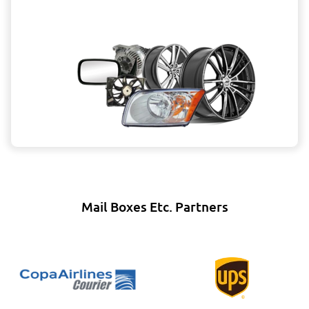
Mail Boxes Etc. Partners