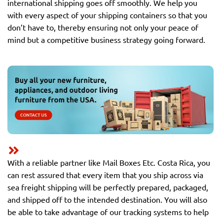
international shipping goes off smoothly. We help you
with every aspect of your shipping containers so that you
don’t have to, thereby ensuring not only your peace of
mind but a competitive business strategy going forward.
With a reliable partner like Mail Boxes Etc. Costa Rica, you
can rest assured that every item that you ship across via
sea freight shipping will be perfectly prepared, packaged,
and shipped off to the intended destination. You will also
be able to take advantage of our tracking systems to help