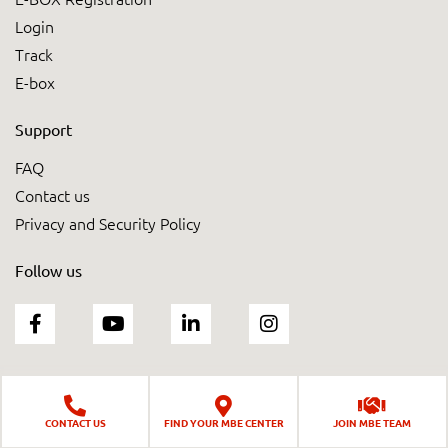
Login
Track
E-box
Support
FAQ
Contact us
Privacy and Security Policy
Follow us
CONTACT US
FIND YOUR MBE CENTER
JOIN MBE TEAM