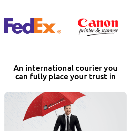
An international courier you
can fully place your trust in