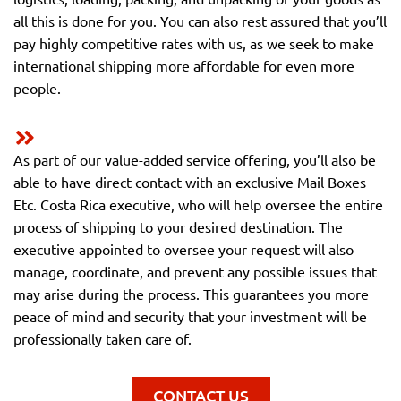
all this is done for you. You can also rest assured that you’ll
pay highly competitive rates with us, as we seek to make
international shipping more affordable for even more
people.
As part of our value-added service offering, you’ll also be
able to have direct contact with an exclusive Mail Boxes
Etc. Costa Rica executive, who will help oversee the entire
process of shipping to your desired destination. The
executive appointed to oversee your request will also
manage, coordinate, and prevent any possible issues that
may arise during the process. This guarantees you more
peace of mind and security that your investment will be
professionally taken care of.
CONTACT US