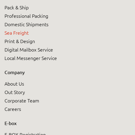
Pack & Ship
Professional Packing
Domestic Shipments
Sea Freight
Print & Design
Digital Mailbox Service
Local Messenger Service
Company
About Us
Out Story
Corporate Team
Careers
E-box
E-BOX Registration