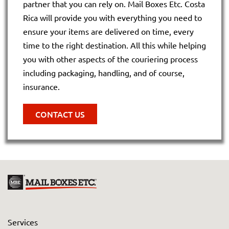
partner that you can rely on. Mail Boxes Etc. Costa
Rica will provide you with everything you need to
ensure your items are delivered on time, every
time to the right destination. All this while helping
you with other aspects of the couriering process
including packaging, handling, and of course,
insurance.
CONTACT US
Services