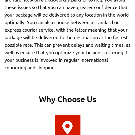
these issues so that you can have greater confidence that
your package will be delivered to any location in the world
optimally. You can also choose between a standard or
express courier service, with the latter meaning that your
package will be delivered to the destination at the fastest
possible rate. This can prevent delays and waiting times, as
well as ensure that you optimize your business offering if
your business is involved in regular international
couriering and shipping.
Why Choose Us