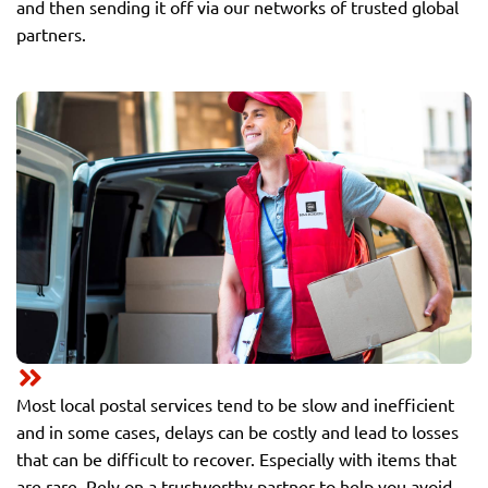
and then sending it off via our networks of trusted global
partners.
Most local postal services tend to be slow and inefficient
and in some cases, delays can be costly and lead to losses
that can be difficult to recover. Especially with items that
are rare. Rely on a trustworthy partner to help you avoid