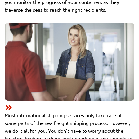
you monitor the progress of your containers as they
traverse the seas to reach the right recipients.
Most international shipping services only take care of
some parts of the sea freight shipping process. However,
we do it all for you. You don’t have to worry about the
logistics, loading, packing, and unpacking of your goods as