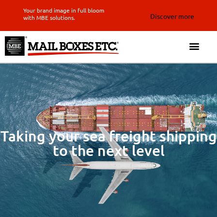
Your brand image in full bloom
Discover more
with MBE solutions.
Taking your sea freight shipping
to the next level