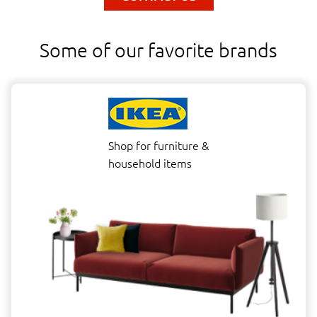
Some of our favorite brands
Shop for furniture &
household items