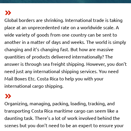
Global borders are shrinking. International trade is taking
place at an unprecedented rate on a worldwide scale. A
wide variety of goods from one country can be sent to
another in a matter of days and weeks. The world is simply
changing and it’s changing fast. But how are massive
quantities of products delivered internationally? The
answer is through sea freight shipping. However, you don’t
need just any international shipping services. You need
Mail Boxes Etc. Costa Rica to help you with your
international cargo shipping.
Organizing, managing, packing, loading, tracking, and
transporting Costa Rica maritime cargo can seem like a
daunting task. There’s a lot of work involved behind the
scenes but you don’t need to be an expert to ensure your