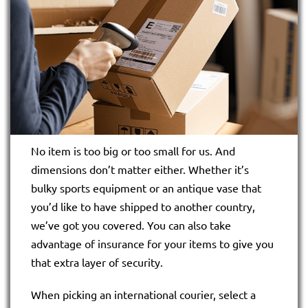
No item is too big or too small for us. And
dimensions don’t matter either. Whether it’s
bulky sports equipment or an antique vase that
you’d like to have shipped to another country,
we’ve got you covered. You can also take
advantage of insurance for your items to give you
that extra layer of security.
When picking an international courier, select a