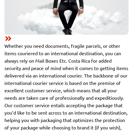
Whether you need documents, fragile parcels, or other
items couriered to an international destination, you can
always rely on Mail Boxes Etc. Costa Rica for added
security and peace of mind when it comes to getting items
delivered via an international courier. The backbone of our
international courier service is based on the premise of
excellent customer service, which means that all your
needs are taken care of professionally and expeditiously.
Our customer service entails accepting the package that
you’d like to be sent across to an international destination,
helping you with packaging that optimizes the protection
of your package while choosing to brand it (if you wish),