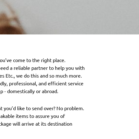
you’ve come to the right place.
eed a reliable partner to help you with
es Etc., we do this and so much more.
ly, professional, and efficient service
p - domestically or abroad.
at you’d like to send over? No problem.
eakable items to assure you of
age will arrive at its destination