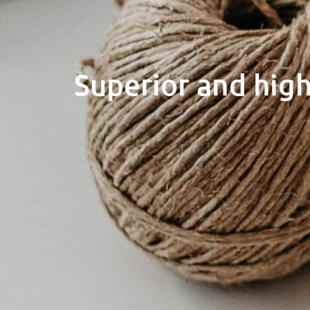
Superior and high