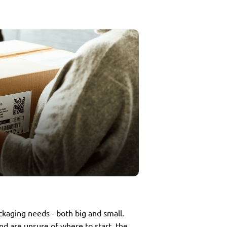
ackaging needs - both big and small.
nd are unsure of where to start, the