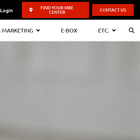
FIND YOUR MBE
Login
CONTACT US
CENTER
& MARKETING
E-BOX
ETC.