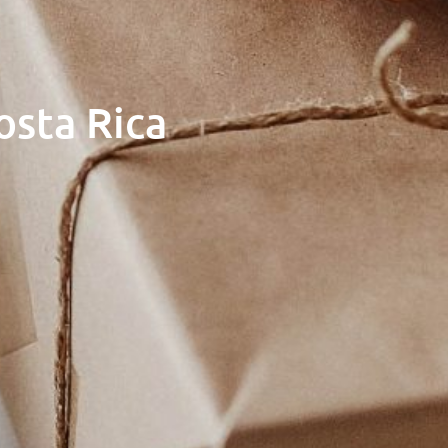
osta Rica