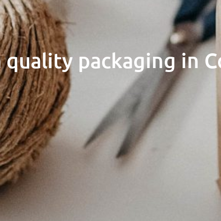
 quality packaging in C