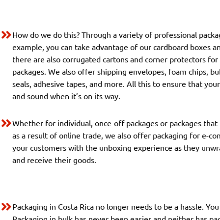
How do we do this? Through a variety of professional pack
example, you can take advantage of our cardboard boxes a
there are also corrugated cartons and corner protectors for
packages. We also offer shipping envelopes, foam chips, bu
seals, adhesive tapes, and more. All this to ensure that you
and sound when it’s on its way.
Whether for individual, once-off packages or packages that
as a result of online trade, we also offer packaging for e-c
your customers with the unboxing experience as they unwr
and receive their goods.
Packaging in Costa Rica no longer needs to be a hassle. You 
Packaging in bulk has never been easier and neither has pac