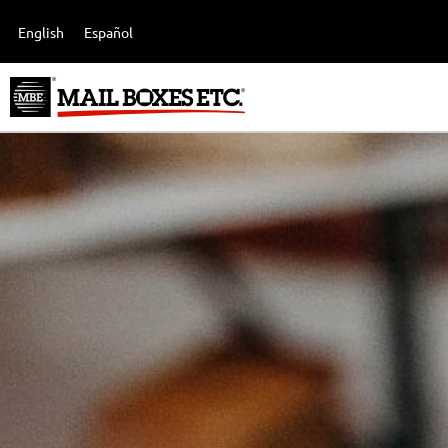
English
Español