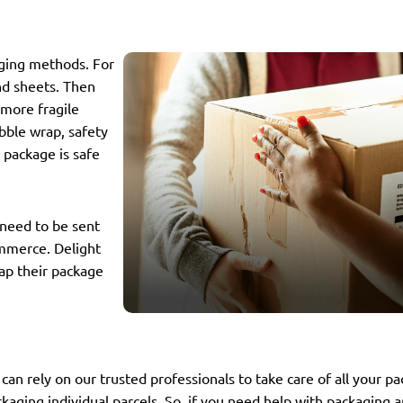
aging methods. For
nd sheets. Then
 more fragile
bble wrap, safety
r package is safe
 need to be sent
ommerce. Delight
ap their package
can rely on our trusted professionals to take care of all your p
kaging individual parcels. So, if you need help with packaging a