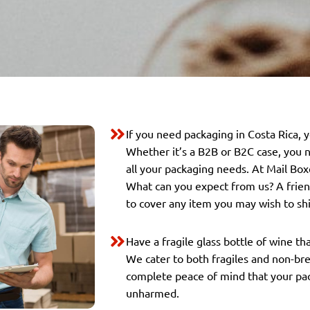
If you need packaging in Costa Rica, 
Whether it’s a B2B or B2C case, you n
all your packaging needs. At Mail Box
What can you expect from us? A friend
to cover any item you may wish to shi
Have a fragile glass bottle of wine th
We cater to both fragiles and non-br
complete peace of mind that your pack
unharmed.