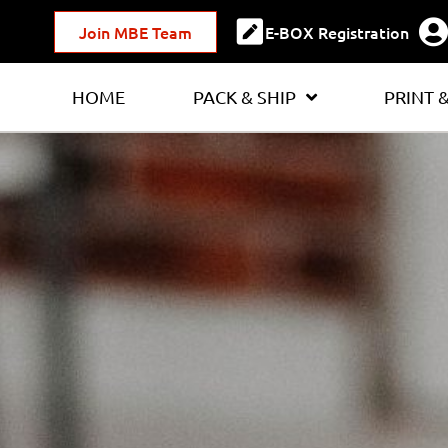
Join MBE Team
E-BOX Registration
HOME
PACK & SHIP
PRINT 